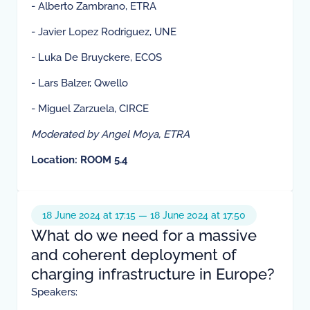
- Alberto Zambrano, ETRA
- Javier Lopez Rodriguez, UNE
- Luka De Bruyckere, ECOS
- Lars Balzer, Qwello
- Miguel Zarzuela, CIRCE
Moderated by Angel Moya, ETRA
Location: ROOM 5.4
18 June 2024 at 17:15 — 18 June 2024 at 17:50
What do we need for a massive
and coherent deployment of
charging infrastructure in Europe?
Speakers: