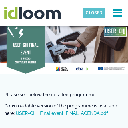
Skip to main content
Detected timezone
Togg
CLOSED
Eurocities
OK
Please see below the detailed programme.
Downloadable version of the programme is available
here:
USER-CHI_Final event_FINAL_AGENDA.pdf