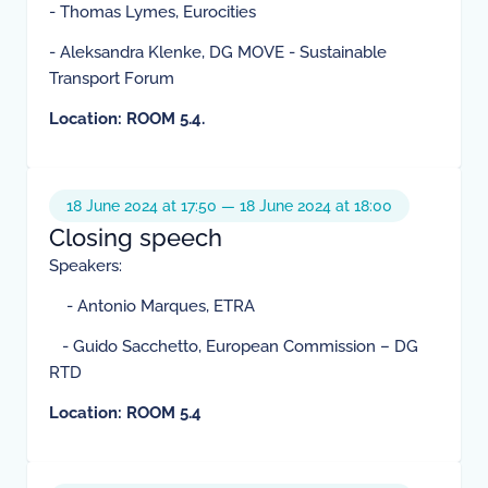
- Thomas Lymes, Eurocities
- Aleksandra Klenke, DG MOVE - Sustainable
Transport Forum
Location: ROOM 5.4.
18 June 2024 at 17:50 — 18 June 2024 at 18:00
Closing speech
Speakers:
- Antonio Marques, ETRA
- Guido Sacchetto, European Commission – DG
RTD
Location: ROOM 5.4