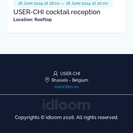
18 June 2024 at 18:00 — 18 June 2024 at 20:00
USER-CHI cocktail reception
Location: Rooftop
USER-CHI
Brussels
-
Belgium
eurocities.eu
Copyrights © idloom 2026. All rights reserved.