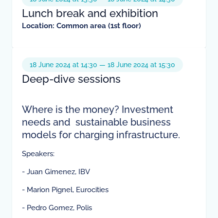
Lunch break and exhibition
Location: Common area (1st floor)
18 June 2024 at 14:30 — 18 June 2024 at 15:30
Deep-dive sessions
Where is the money? Investment
needs and sustainable business
models for charging infrastructure.
Speakers:
- Juan Gimenez, IBV
- Marion Pignel, Eurocities
- Pedro Gomez, Polis