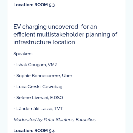
Location: ROOM 5.3
EV charging uncovered: for an
efficient multistakeholder planning of
infrastructure location
Speakers:
- Ishak Gougam, VMZ
- Sophie Bonnecarrere, Uber
- Luca Greski, Gewobag
- Selene Liverani, E.DSO
- Lähdemäki Lasse, TVT
Moderated by Peter Staelens, Eurocities
Location: ROOM 5.4