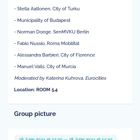
- Stella Aaltonen, City of Turku
- Municipality of Budapest
- Norman Doege, SenMVKU Berlin
- Fabio Nussio, Roma Mobilitat
- Alessandra Barbieri, City of Florence
- Manuel Valls, City of Murcia
Moderated by Katerina Kuhrova, Eurocities
Location: ROOM 5.4
Group picture
18 June 2024 at 13:30 — 18 June 2024 at 14:30