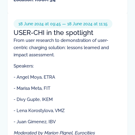
18 June 2024 at 09:45 — 18 June 2024 at 11:15
USER-CHI in the spotlight
From user research to demonstration of user-
centric charging solution: lessons learned and
impact assessment.
Speakers:
- Angel Moya, ETRA
- Marisa Meta, FIT
- Divy Gupte, IKEM
- Lena Korostylova, VMZ
- Juan Gimenez, IBV
Moderated by Marion Pignel, Eurocities