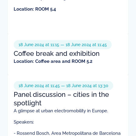
Location: ROOM 5.4
18 June 2024 at 11:15 — 18 June 2024 at 11:45
Coffee break and exhibition
Location: Coffee area and ROOM 5.2
18 June 2024 at 11:45 — 18 June 2024 at 13:30
Panel discussion – cities in the
spotlight
A glimpse at urban electromobility in Europe.
Speakers:
- Rossend Bosch, Area Metropolitana de Barcelona