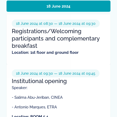
18 June 2024
18 June 2024 at 08:30 — 18 June 2024 at 09:30
Registrations/Welcoming
participants and complementary
breakfast
Location:
1st floor and ground floor
18 June 2024 at 09:30 — 18 June 2024 at 09:45
Institutional opening
Speaker:
- Salima Abu-Jeriban, CINEA
- Antonio Marques, ETRA
Location: ROOM 5.4