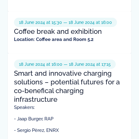
18 June 2024 at 15:30 — 18 June 2024 at 16:00
Coffee break and exhibition
Location: Coffee area and Room 5.2
18 June 2024 at 16:00 — 18 June 2024 at 17:15
Smart and innovative charging
solutions – potential futures for a
co-benefical charging
infrastructure
Speakers:
- Jaap Burger, RAP
- Sergio Pèrez, ENRX