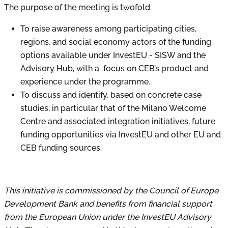
The purpose of the meeting is twofold:
To raise awareness among participating cities,
regions, and social economy actors of the funding
options available under InvestEU - SISW and the
Advisory Hub, with a focus on CEB’s product and
experience under the programme.
To discuss and identify, based on concrete case
studies, in particular that of the Milano Welcome
Centre and associated integration initiatives, future
funding opportunities via InvestEU and other EU and
CEB funding sources.
This initiative is commissioned by the Council of Europe
Development Bank and benefits from financial support
from the European Union under the InvestEU Advisory