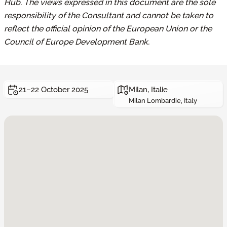
Hub. The views expressed in this document are the sole
responsibility of the Consultant and cannot be taken to
reflect the official opinion of the European Union or the
Council of Europe Development Bank.
21–22 October 2025
Milan, Italie
Milan Lombardie, Italy