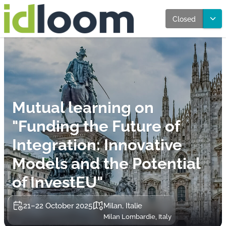
Closed
Mutual learning on
"Funding the Future of
Integration: Innovative
Models and the Potential
of InvestEU"
21–22 October 2025
Milan, Italie
Milan Lombardie, Italy