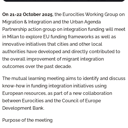
On 21-22 October 2025
,
the Eurocities Working Group on
Migration & Integration and the Urban Agenda
Partnership action group on integration funding will meet
in Milan to explore EU funding frameworks
as well as
innovative initiatives that cities and other local
authorities have developed and directly contributed to
the overall improvement of migrant integration
outcomes over the past decade.
The mutual learning meeting aims to
identify and discuss
know-how in funding integration initiatives using
European resources, as part of
a new collaboration
between Eurocities and the Council of Europe
Development Bank.
Purpose of the meeting