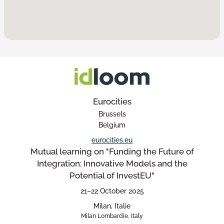
Eurocities
Brussels
Belgium
eurocities.eu
Mutual learning on "Funding the Future of
Integration: Innovative Models and the
Potential of InvestEU"
21–22 October 2025
Milan, Italie
Milan Lombardie, Italy