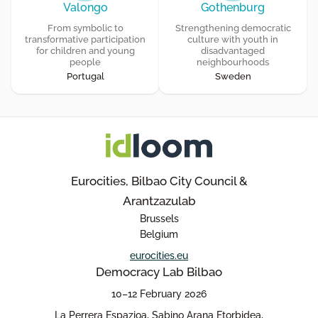
Valongo
Gothenburg
From symbolic to
Strengthening democratic
transformative participation
culture with youth in
for children and young
disadvantaged
people
neighbourhoods
Portugal
Sweden
Eurocities, Bilbao City Council &
Arantzazulab
Brussels
Belgium
eurocities.eu
Democracy Lab Bilbao
10–12 February 2026
La Perrera Espazioa, Sabino Arana Etorbidea,