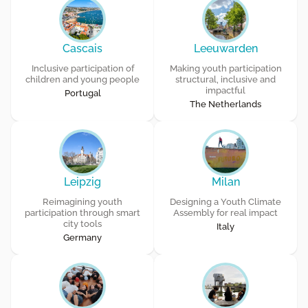
Cascais
Leeuwarden
Inclusive participation of
Making youth participation
children and young people
structural, inclusive and
impactful
Portugal
The Netherlands
Leipzig
Milan
Reimagining youth
Designing a Youth Climate
participation through smart
Assembly for real impact
city tools
Italy
Germany