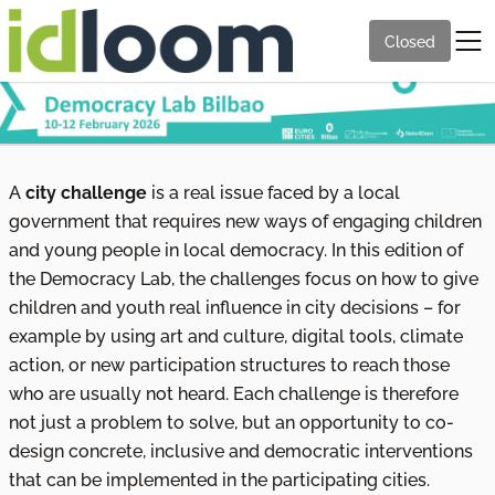
Closed
A
city challenge
is a real issue faced by a local
government that requires new ways of engaging children
and young people in local democracy. In this edition of
the Democracy Lab, the challenges focus on how to give
children and youth real influence in city decisions – for
example by using art and culture, digital tools, climate
action, or new participation structures to reach those
who are usually not heard. Each challenge is therefore
not just a problem to solve, but an opportunity to co-
design concrete, inclusive and democratic interventions
that can be implemented in the participating cities.