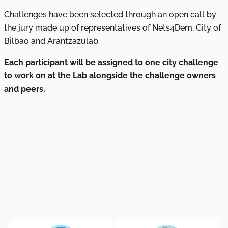
Challenges have been selected through an open call by
the jury made up of representatives of Nets4Dem, City of
Bilbao and Arantzazulab.
Each participant will be assigned to one city challenge
to work on at the Lab alongside the challenge owners
and peers.