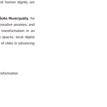
and human dignity are
Sofia Municipality
, for
borative sessions, and
l transformation in an
 spaces, local digital
 of cities in advancing
ansformation