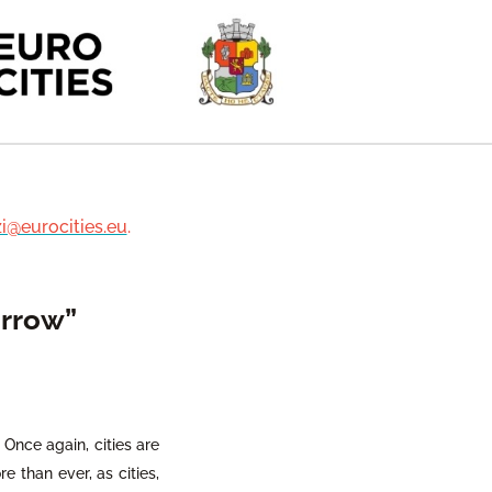
zi@eurocities.eu
.
orrow”
. Once again, cities are
e than ever, as cities,