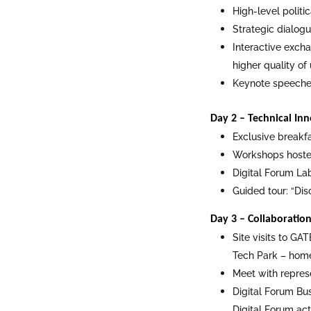
High-level politi
Strategic dialog
Interactive excha
higher quality of 
Keynote speeches
Day 2 – Technical Inn
Exclusive breakfa
Workshops hosted
Digital Forum L
Guided tour: “Di
Day 3 – Collaboration
Site visits to GAT
Tech Park – home
Meet with repres
Digital Forum Bu
Digital Forum acti