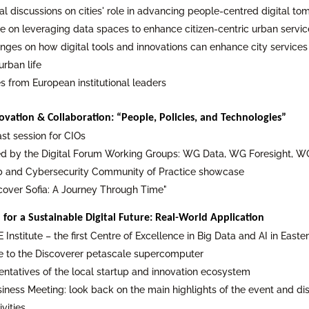
cal discussions on cities' role in advancing people-centred digital t
ue on leveraging data spaces to enhance citizen-centric urban servic
nges on how digital tools and innovations can enhance city services
urban life
 from European institutional leaders
ovation & Collaboration: “People, Policies, and Technologies”
st session for CIOs
 by the Digital Forum Working Groups: WG Data, WG Foresight, WG 
ab and Cybersecurity Community of Practice showcase
scover Sofia: A Journey Through Time"
 for a Sustainable Digital Future: Real-World Application
E Institute – the first Centre of Excellence in Big Data and AI in East
 to the Discoverer petascale supercomputer
entatives of the local startup and innovation ecosystem
siness Meeting: look back on the main highlights of the event and d
vities