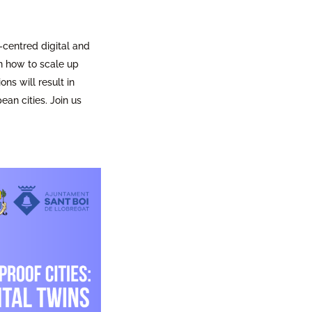
-centred digital and
n how to scale up
ns will result in
an cities. Join us