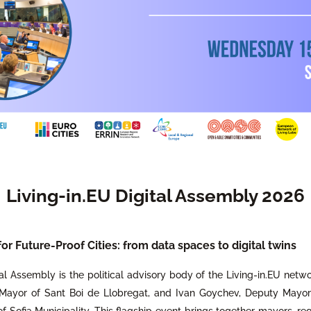
Living-in.EU Digital Assembly 2026
r Future-Proof Cities: from data spaces to digital twins
al Assembly is the political advisory body of the Living-in.EU netwo
 Mayor of Sant Boi de Llobregat, and Ivan Goychev, Deputy Mayor f
f Sofia Municipality. This flagship event brings together mayors, re