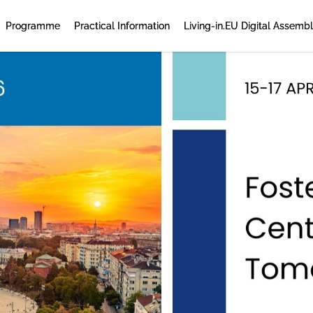
Programme
Practical Information
Living-in.EU Digital Assemb