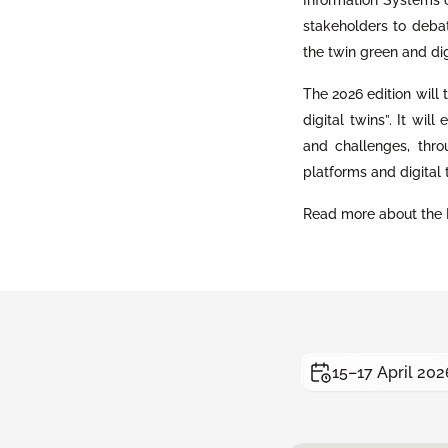
stakeholders to debate
the twin green and di
The 2026 edition will
digital twins”. It wil
and challenges, thr
platforms and digital 
Read more about the 
15–17 April 202