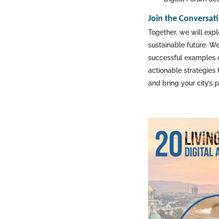
Join the Conversat
Together, we will expl
sustainable future. W
successful examples of
actionable strategies 
and bring your city’s