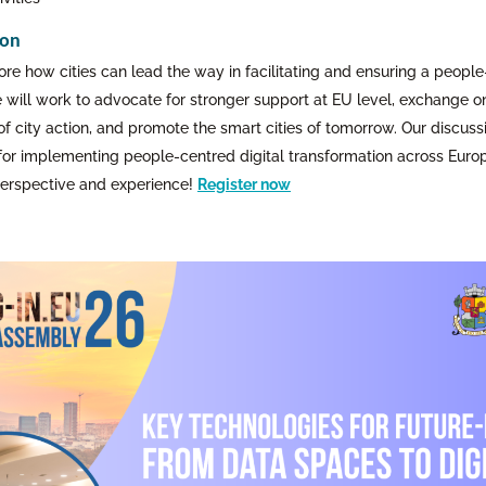
ion
ore how cities can lead the way in facilitating and ensuring a people
e will work to advocate for stronger support at EU level, exchange o
 city action, and promote the smart cities of tomorrow. Our discussio
for implementing people-centred digital transformation across Europe
 perspective and experience!
Register now