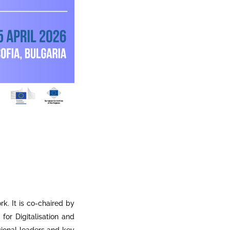
rk. It is co-chaired by
or Digitalisation and
gional leaders and key