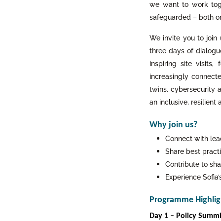
we want to work toge
safeguarded – both onl
We invite you to join
three days of dialogu
inspiring site visits
increasingly connecte
twins, cybersecurity a
an inclusive, resilient
Why join us?
Connect with lea
Share best practi
Contribute to sha
Experience Sofia
Programme Highlig
Day 1 – Policy Summit