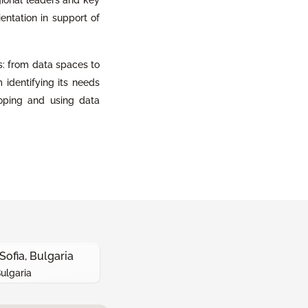
ientation in support of
s: from data spaces to
m identifying its needs
oping and using data
Sofia, Bulgaria
Bulgaria