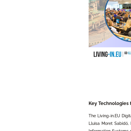
Key Technologies fo
The Living-in.EU Digit
Lluïsa Moret Sabidó,
Information Systems o