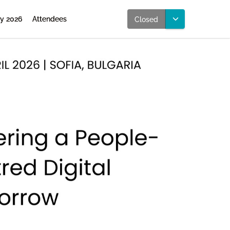
ly 2026
Attendees
Closed