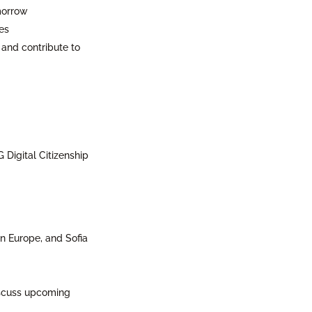
omorrow
es
 and contribute to
Digital Citizenship
ern Europe, and Sofia
iscuss upcoming