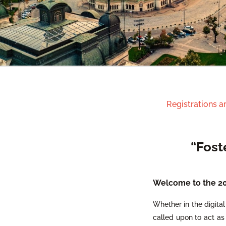
Registrations a
“Fost
Welcome to the 202
Whether in the digital 
called upon to act as 