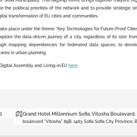
 the political priorities of the network and to provide strategic or
gital transformation of EU cities and communities.
 take place under the theme “Key Technologies for Future-Proof Citie
l explore the data-driven journey of a city, regardless of its size: fro
ough mapping dependencies for federated data spaces, to devel
twins in urban planning.
Digital Assembly and Living-in.EU
here
.
6
Grand Hotel Millennium Sofia, Vitosha Boulevard, 
boulevard "Vitosha" 89B, 1463 Sofia Sofia City Province, 