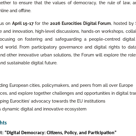
ther to ensure that the values of democracy, the rule of law, 
ine and offline.
 us on
April 15-17
for the
2026 Eurocities Digital Forum
, hosted by
e and innovation, high‑level discussions, hands‑on workshops, colla
, focusing on fostering and safeguarding a people-centred digita
d world. From participatory governance and digital rights to data
nd other innovative urban solutions, the Forum will explore the role
 and sustainable digital future.
ding European cities, policymakers, and peers from all over Europe
ces, and explore together challenges and opportunities in digital tr
ping Eurocities’ advocacy towards the EU institutions
’s dynamic digital and innovative ecosystem
hts
: “Digital Democracy: Citizens, Policy, and Participation”
: