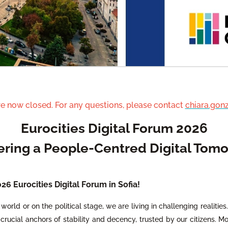
re now closed. For any questions, please contact
chiara.gon
Eurocities Digital Forum 2026
ering a People-Centred Digital Tom
6 Eurocities Digital Forum in Sofia!
world or on the political stage, we are living in challenging realities
crucial anchors of stability and decency, trusted by our citizens. Mor