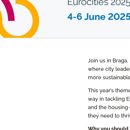
Join us in Braga,
where city leader
more sustainabl
This year’s theme
way in tackling 
and the housing c
they need to thri
Why you should 