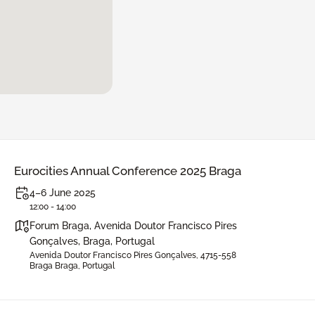
Eurocities Annual Conference 2025 Braga
4–6 June 2025
12:00 - 14:00
Forum Braga, Avenida Doutor Francisco Pires
Gonçalves, Braga, Portugal
Avenida Doutor Francisco Pires Gonçalves, 4715-558
Braga Braga, Portugal