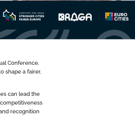
nual Conference,
o shape a fairer,
ties can lead the
, competitiveness
 and recognition