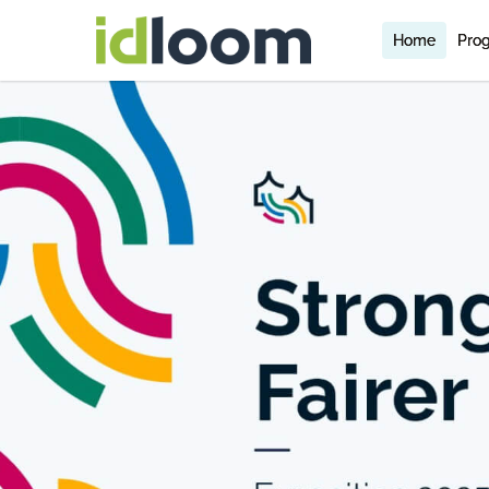
Home
Pro