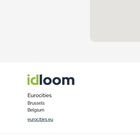
Eurocities
Brussels
Belgium
eurocities.eu