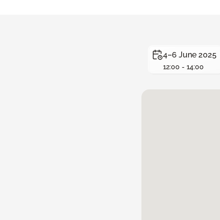
4–6 June 2025
12:00 - 14:00