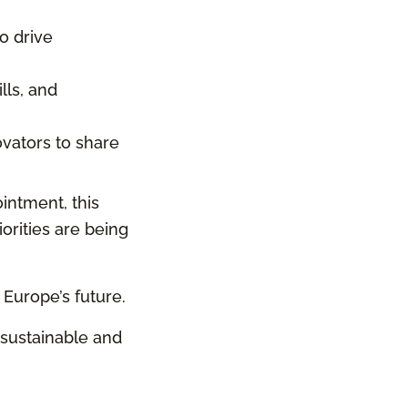
o drive
lls, and
ovators to share
intment, this
orities are being
 Europe’s future.
 sustainable and