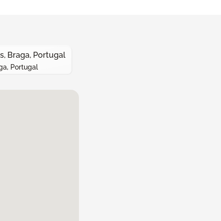
s, Braga, Portugal
ga, Portugal