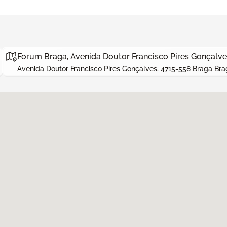
Forum Braga, Avenida Doutor Francisco Pires Gonçalve
Avenida Doutor Francisco Pires Gonçalves, 4715-558 Braga Bra