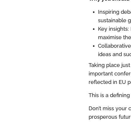
Inspiring deb
sustainable 
Key insights:
maximise the
Collaborative
ideas and suc
Taking place jus
important confere
reflected in EU p
This is a definin
Don’t miss your c
prosperous future