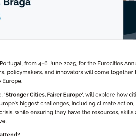
 Portugal, from 4–6 June 2025, for the Eurocities An
s, policymakers, and innovators will come together t
e Europe.
, ‘
Stronger Cities, Fairer Europe’
, will explore how ci
Europe’s biggest challenges, including climate action
risis, while ensuring they have the resources, skills
ve.
attend?