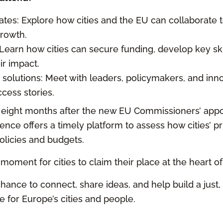
ates: Explore how cities and the EU can collaborate t
growth.
 Learn how cities can secure funding, develop key ski
ir impact.
 solutions: Meet with leaders, policymakers, and inn
cess stories.
t eight months after the new EU Commissioners’ appo
nce offers a timely platform to assess how cities’ pri
olicies and budgets.
g moment for cities to claim their place at the heart of
hance to connect, share ideas, and help build a just,
 for Europe’s cities and people.