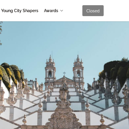
Young City Shapers
Awards
Closed