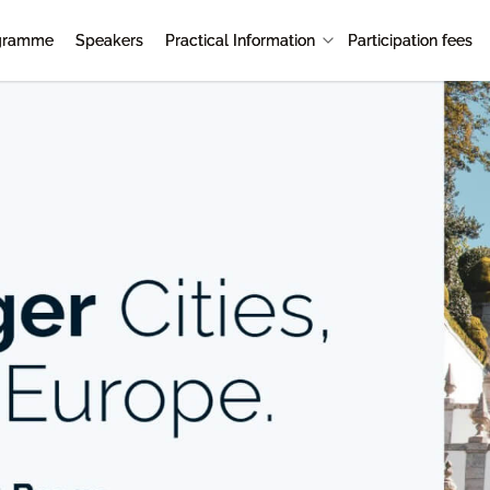
gramme
Speakers
Practical Information
Participation fees